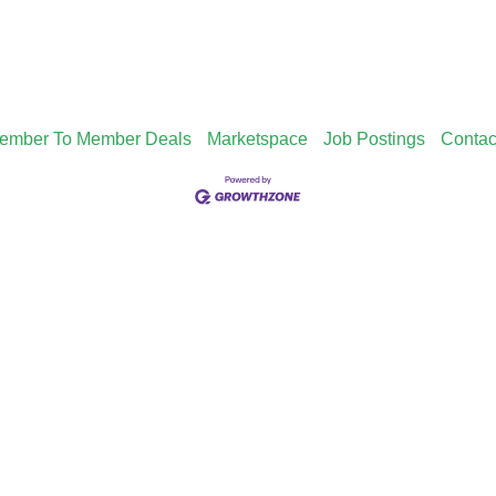
ember To Member Deals
Marketspace
Job Postings
Contac