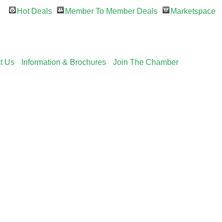
Hot Deals
Member To Member Deals
Marketspace
t Us
Information & Brochures
Join The Chamber