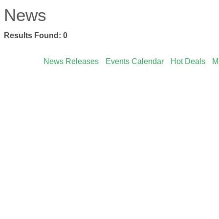
News
Results Found:
0
News Releases
Events Calendar
Hot Deals
M