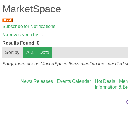
MarketSpace
Subscribe for Notifications
Narrow search by:
Results Found:
0
Sort by:
A-Z
Date
Sorry, there are no MarketSpace Items meeting the specified se
News Releases
Events Calendar
Hot Deals
Mem
Information & B