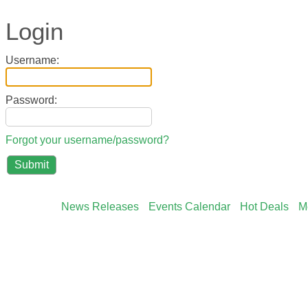
Login
Username:
Password:
Forgot your username/password?
News Releases
Events Calendar
Hot Deals
M