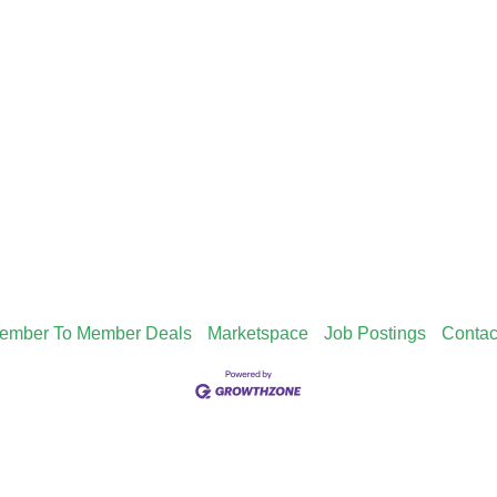
ember To Member Deals
Marketspace
Job Postings
Contac