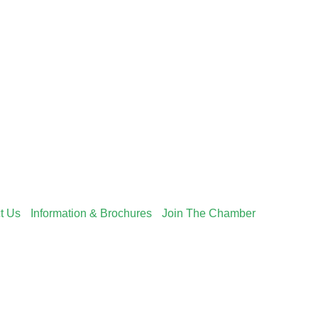
t Us
Information & Brochures
Join The Chamber