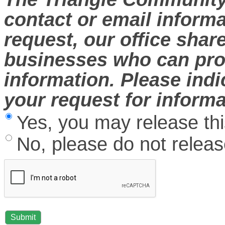
contact or email informa
request, our office sha
businesses who can prov
information. Please ind
your request for informa
Yes, you may release thi
No, please do not release