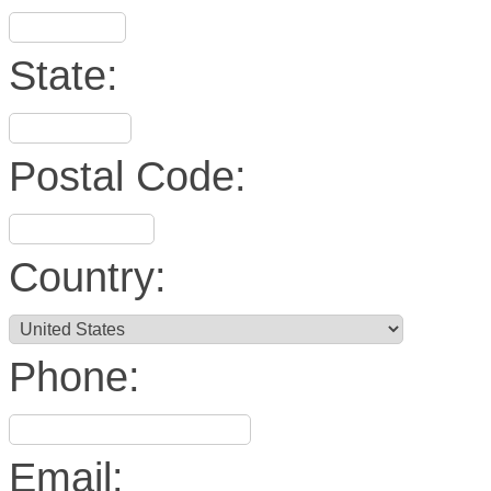
State:
Postal Code:
Country:
Phone:
Email: