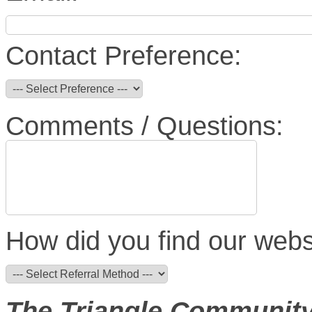
Contact Preference:
Comments / Questions:
How did you find our webs
The Triangle Community C