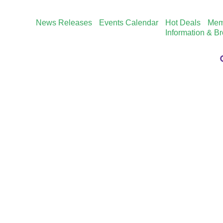
News Releases
Events Calendar
Hot Deals
Mem
Information & B