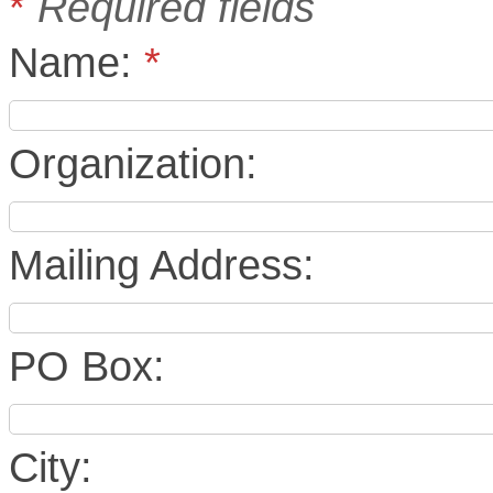
*
Required fields
Name:
*
Organization:
Mailing Address:
PO Box:
City: