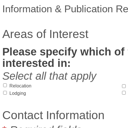
Information & Publication R
Areas of Interest
Please specify which of 
interested in:
Select all that apply
Relocation
Lodging
Contact Information