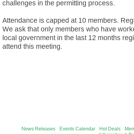
challenges in the permitting process.
Attendance is capped at 10 members. Regis
We ask that only members who have worked
local government in the last 12 months reg
attend this meeting.
News Releases
Events Calendar
Hot Deals
Mem