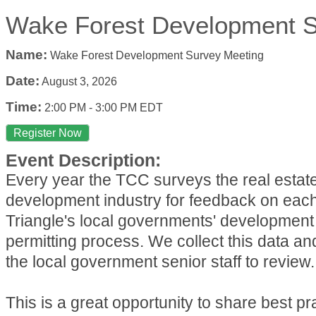
Wake Forest Development S
Name:
Wake Forest Development Survey Meeting
Date:
August 3, 2026
Time:
2:00 PM
-
3:00 PM EDT
Register Now
Event Description:
Every year the TCC surveys the real estat
development industry for feedback on each
Triangle's local governments' development
permitting process. We collect this data an
the local government senior staff to review.
This is a great opportunity to share best p