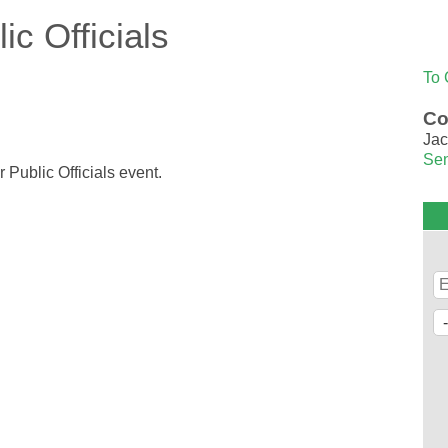
c Officials
To 
Co
Jac
Sen
 Public Officials event.