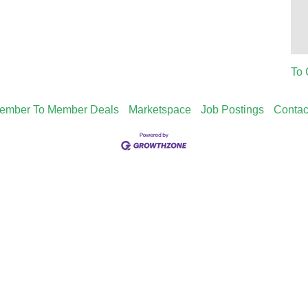
To 
ember To Member Deals
Marketspace
Job Postings
Contac