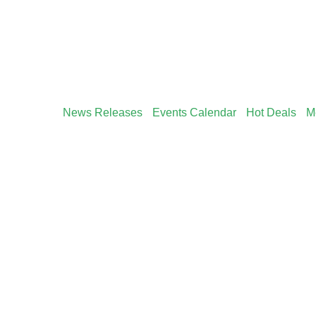
News Releases
Events Calendar
Hot Deals
M