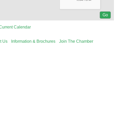
Current Calendar
t Us
Information & Brochures
Join The Chamber