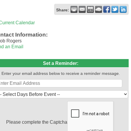
Share:
Current Calendar
ntact Information:
ob Rogers
d an Email
Set a Reminder:
Enter your email address below to receive a reminder message.
Please complete the Captcha