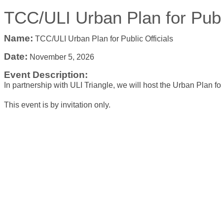
TCC/ULI Urban Plan for Publi
Name:
TCC/ULI Urban Plan for Public Officials
Date:
November 5, 2026
Event Description:
In partnership with ULI Triangle, we will host the Urban Plan for
This event is by invitation only.