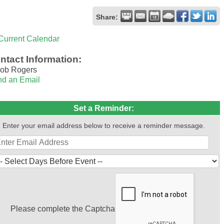
Share:
Current Calendar
ntact Information:
ob Rogers
d an Email
Set a Reminder:
Enter your email address below to receive a reminder message.
Please complete the Captcha