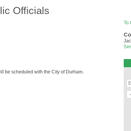
c Officials
To 
Co
Jac
Sen
 will be scheduled with the City of Durham.