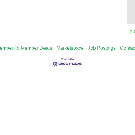
To 
ember To Member Deals
Marketspace
Job Postings
Contac