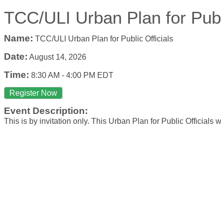
TCC/ULI Urban Plan for Publi
Name:
TCC/ULI Urban Plan for Public Officials
Date:
August 14, 2026
Time:
8:30 AM
-
4:00 PM EDT
Register Now
Event Description:
This is by invitation only. This Urban Plan for Public Officials