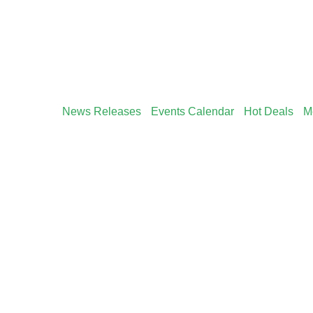
News Releases
Events Calendar
Hot Deals
M