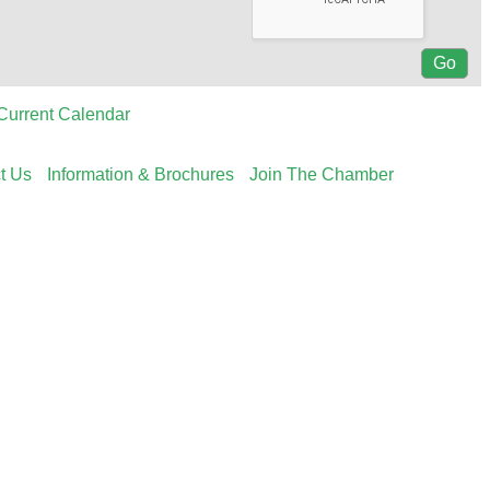
Current Calendar
t Us
Information & Brochures
Join The Chamber