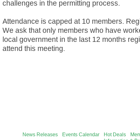
challenges in the permitting process.
Attendance is capped at 10 members. Regis
We ask that only members who have worked
local government in the last 12 months reg
attend this meeting.
News Releases
Events Calendar
Hot Deals
Mem