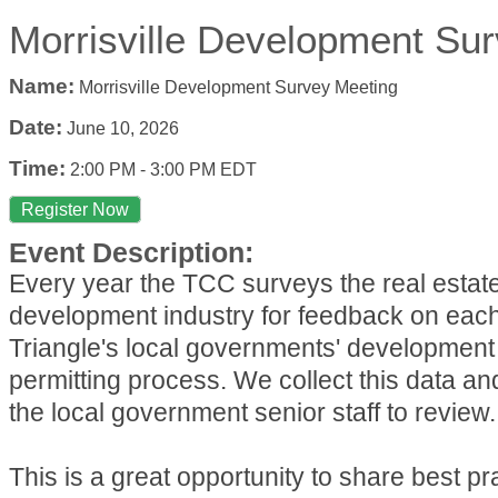
Morrisville Development Su
Name:
Morrisville Development Survey Meeting
Date:
June 10, 2026
Time:
2:00 PM
-
3:00 PM EDT
Register Now
Event Description:
Every year the TCC surveys the real estat
development industry for feedback on each
Triangle's local governments' development
permitting process. We collect this data an
the local government senior staff to review.
This is a great opportunity to share best p