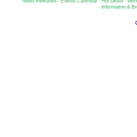
News Releases
Events Calendar
Hot Deals
Mem
Information & B