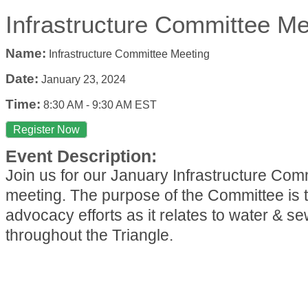
Infrastructure Committee Me
Name:
Infrastructure Committee Meeting
Date:
January 23, 2024
Time:
8:30 AM
-
9:30 AM EST
Register Now
Event Description:
Join us for our January Infrastructure Com
meeting. The purpose of the Committee is t
advocacy efforts as it relates to water & s
throughout the Triangle.