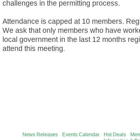
challenges in the permitting process.
Attendance is capped at 10 members. Regis
We ask that only members who have worked
local government in the last 12 months reg
attend this meeting.
News Releases
Events Calendar
Hot Deals
Mem