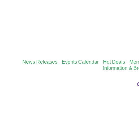
News Releases
Events Calendar
Hot Deals
Mem
Information & B