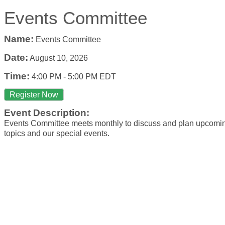
Events Committee
Name:
Events Committee
Date:
August 10, 2026
Time:
4:00 PM
-
5:00 PM EDT
Register Now
Event Description:
Events Committee meets monthly to discuss and plan upcom
topics and our special events.