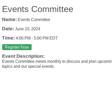
Events Committee
Name:
Events Committee
Date:
June 10, 2024
Time:
4:00 PM
-
5:00 PM EDT
Register Now
Event Description:
Events Committee meets monthly to discuss and plan upcom
topics and our special events.