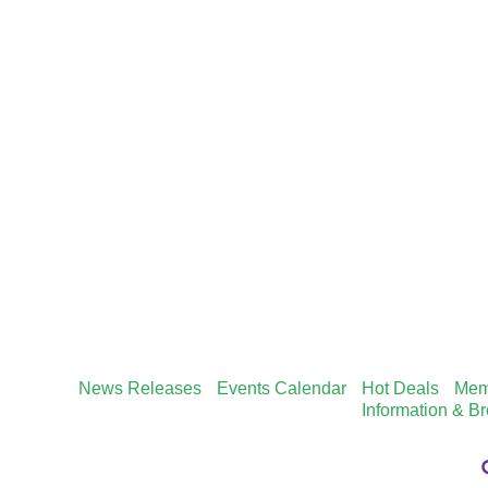
News Releases
Events Calendar
Hot Deals
Mem
Information & B