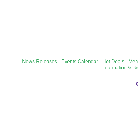
News Releases
Events Calendar
Hot Deals
Mem
Information & B