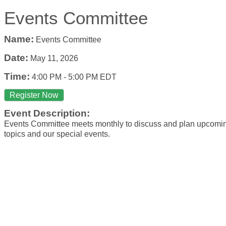
Events Committee
Name:
Events Committee
Date:
May 11, 2026
Time:
4:00 PM
-
5:00 PM EDT
Register Now
Event Description:
Events Committee meets monthly to discuss and plan upcom
topics and our special events.