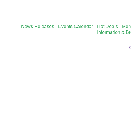
News Releases
Events Calendar
Hot Deals
Mem
Information & B