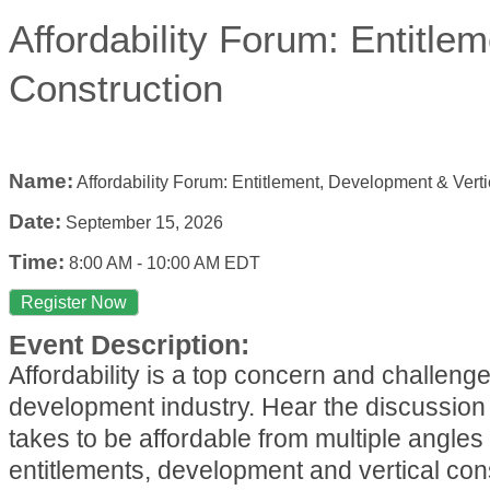
Affordability Forum: Entitle
Construction
Name:
Affordability Forum: Entitlement, Development & Verti
Date:
September 15, 2026
Time:
8:00 AM
-
10:00 AM EDT
Register Now
Event Description:
Affordability is a top concern and challenge
development industry. Hear the discussion 
takes to be affordable from multiple angles 
entitlements, development and vertical con