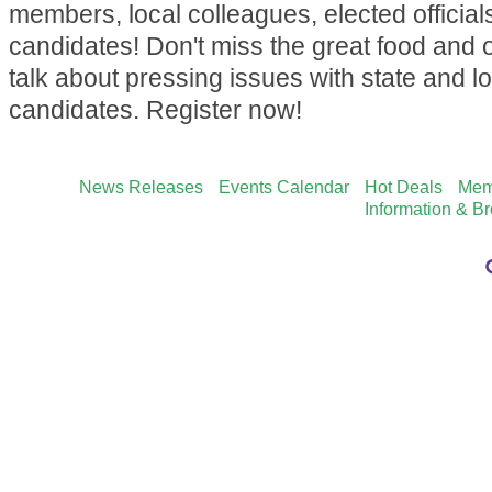
members, local colleagues, elected official
candidates! Don't miss the great food and o
talk about pressing issues with state and lo
candidates. Register now!
News Releases
Events Calendar
Hot Deals
Mem
Information & B