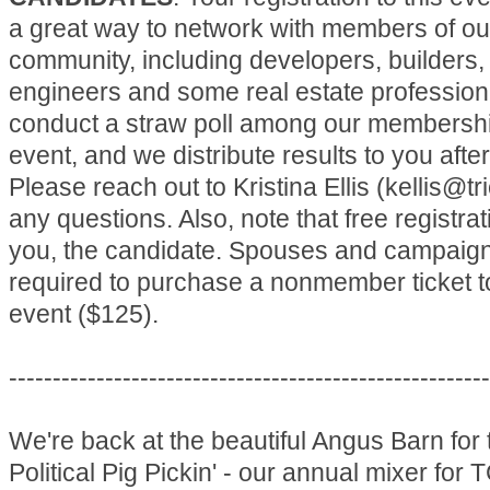
a great way to network with members of o
community, including developers, builders,
engineers and some real estate profession
conduct a straw poll among our membershi
event, and we distribute results to you after
Please reach out to Kristina Ellis (kellis@tr
any questions. Also, note that free registrat
you, the candidate. Spouses and campaign 
required to purchase a nonmember ticket t
event ($125).
-------------------------------------------------------
We're back at the beautiful Angus Barn for 
Political Pig Pickin' - our annual mixer for