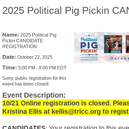
2025 Political Pig Picki
Name:
2025 Political Pig
Pickin CANDIDATE
REGISTRATION
Date:
October 22, 2025
Time:
5:00 PM
-
8:00 PM EDT
Sorry, public registration for this
event has been closed.
Event Description:
10/21 Online registration is closed. Plea
Kristina Ellis at kellis@tricc.org to regist
CANDIDATES
: Your registration to this even