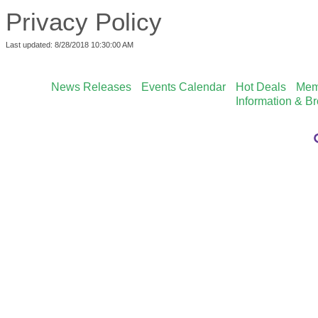
Privacy Policy
Last updated: 8/28/2018 10:30:00 AM
News Releases
Events Calendar
Hot Deals
Mem
Information & B