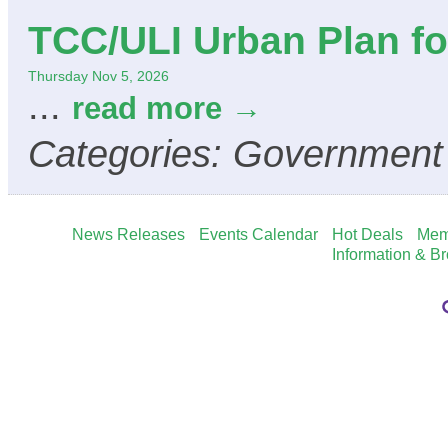
TCC/ULI Urban Plan for
Thursday Nov 5, 2026
...
read more
Categories: Government
News Releases
Events Calendar
Hot Deals
Mem
Information & B