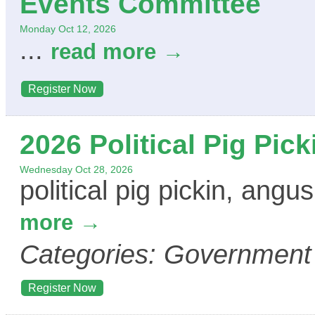
Events Committee
Monday Oct 12, 2026
...
read more
Register Now
2026 Political Pig Pick
Wednesday Oct 28, 2026
political pig pickin, ang
more
Categories: Government
Register Now