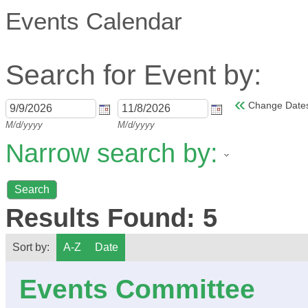
Events Calendar
Search for Event by:
«
Change Date
M/d/yyyy
M/d/yyyy
Narrow search by:
Results Found:
5
Sort by:
A-Z
Date
Events Committee