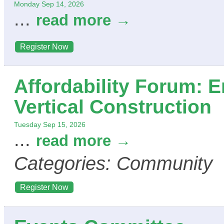
Monday Sep 14, 2026
...
read more
Register Now
Affordability Forum: 
Vertical Construction
Tuesday Sep 15, 2026
...
read more
Categories: Community
Register Now