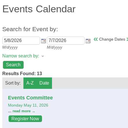
Events Calendar
Search for Event by:
«
Change Dates
M/d/yyyy
M/d/yyyy
Narrow search by:
Results Found:
13
Sort by:
A-Z
Date
Events Committee
Monday May 11, 2026
...
read more
Register Now