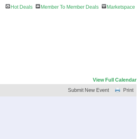
Hot Deals
Member To Member Deals
Marketspace
View Full Calendar
Submit New Event
Print