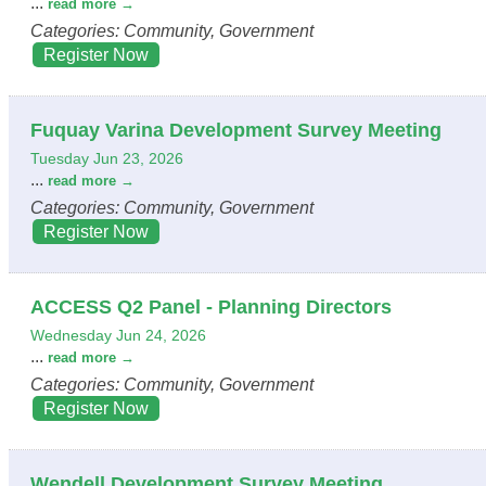
...
read more
Categories: Community, Government
Register Now
Fuquay Varina Development Survey Meeting
Tuesday Jun 23, 2026
...
read more
Categories: Community, Government
Register Now
ACCESS Q2 Panel - Planning Directors
Wednesday Jun 24, 2026
...
read more
Categories: Community, Government
Register Now
Wendell Development Survey Meeting