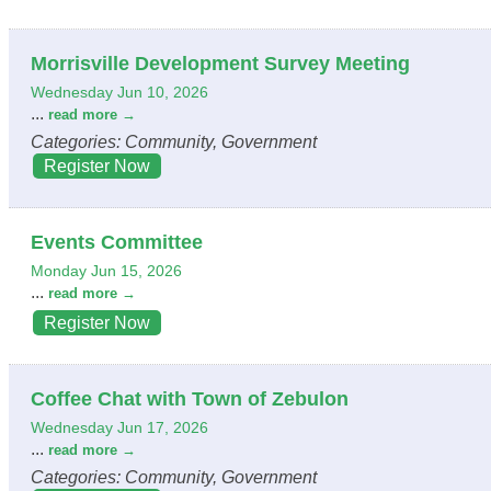
Morrisville Development Survey Meeting
Wednesday Jun 10, 2026
...
read more
Categories: Community, Government
Register Now
Events Committee
Monday Jun 15, 2026
...
read more
Register Now
Coffee Chat with Town of Zebulon
Wednesday Jun 17, 2026
...
read more
Categories: Community, Government