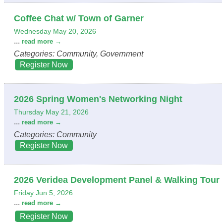
Coffee Chat w/ Town of Garner
Wednesday May 20, 2026
...
read more
Categories: Community, Government
Register Now
2026 Spring Women's Networking Night
Thursday May 21, 2026
...
read more
Categories: Community
Register Now
2026 Veridea Development Panel & Walking Tour
Friday Jun 5, 2026
...
read more
Register Now