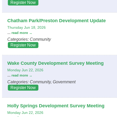
Register Now
Chatham Park/Preston Development Update
Thursday Jun 18, 2026
...
read more
Categories: Community
Register Now
Wake County Development Survey Meeting
Monday Jun 22, 2026
...
read more
Categories: Community, Government
Register Now
Holly Springs Development Survey Meeting
Monday Jun 22, 2026