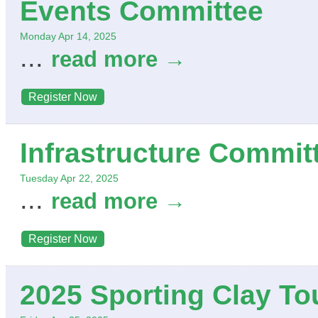
Events Committee
Monday Apr 14, 2025
...
read more
Register Now
Infrastructure Commit
Tuesday Apr 22, 2025
...
read more
Register Now
2025 Sporting Clay T