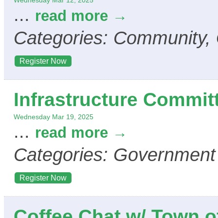
Wednesday Mar 12, 2025
...
read more
Categories: Community,
Register Now
Infrastructure Commit
Wednesday Mar 19, 2025
...
read more
Categories: Government
Register Now
Coffee Chat w/ Town o