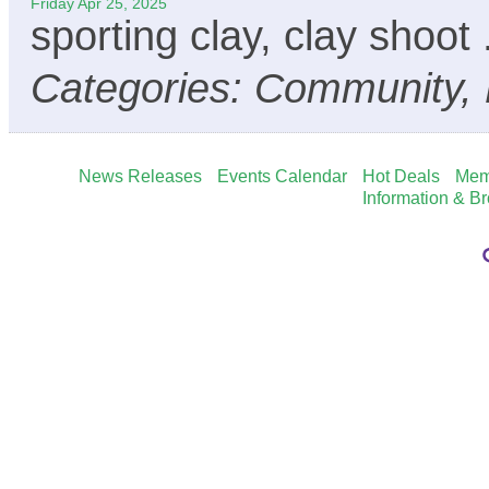
Friday Apr 25, 2025
sporting clay, clay shoot
Categories: Community, 
News Releases
Events Calendar
Hot Deals
Mem
Information & B