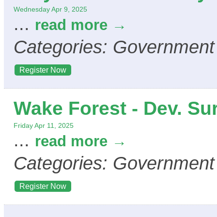
Wednesday Apr 9, 2025
...
read more
Categories: Government
Register Now
Wake Forest - Dev. Su
Friday Apr 11, 2025
...
read more
Categories: Government
Register Now