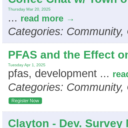
Thursday Mar 20, 2025
...
read more
Categories: Community,
PFAS and the Effect 
Tuesday Apr 1, 2025
pfas, development
...
rea
Categories: Community,
Register Now
Clayton - Dev. Survey