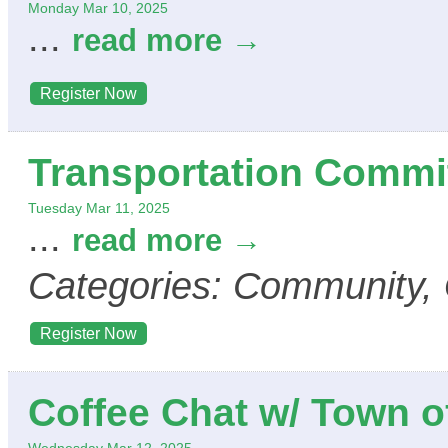
Monday Mar 10, 2025
...
read more
Register Now
Transportation Commi
Tuesday Mar 11, 2025
...
read more
Categories: Community,
Register Now
Coffee Chat w/ Town o