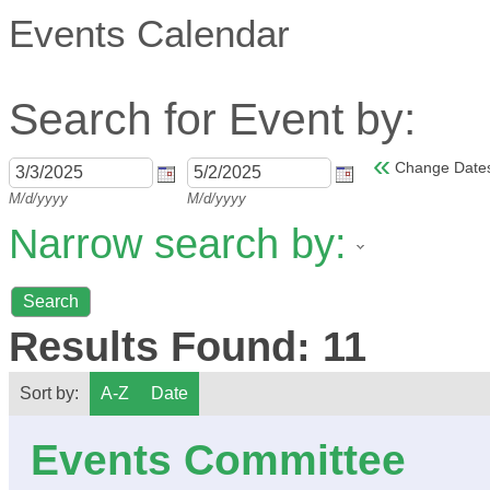
Events Calendar
Search for Event by:
«
Change Date
M/d/yyyy
M/d/yyyy
Narrow search by:
Results Found:
11
Sort by:
A-Z
Date
Events Committee